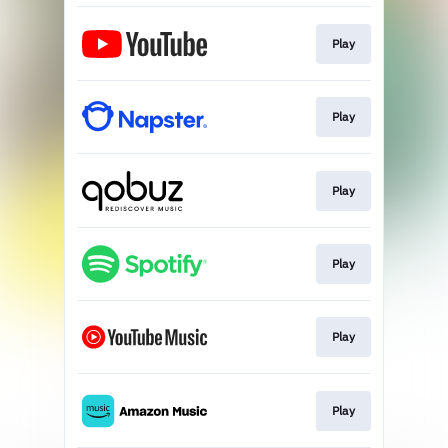
Play
Play
Play
Play
Play
Play