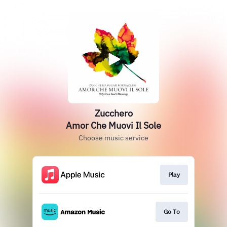
Zucchero
Amor Che Muovi Il Sole
Choose music service
Play
Go To