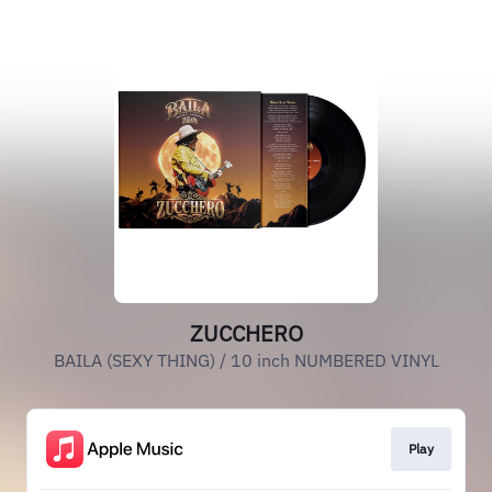
ZUCCHERO
BAILA (SEXY THING) / 10 inch NUMBERED VINYL
Play