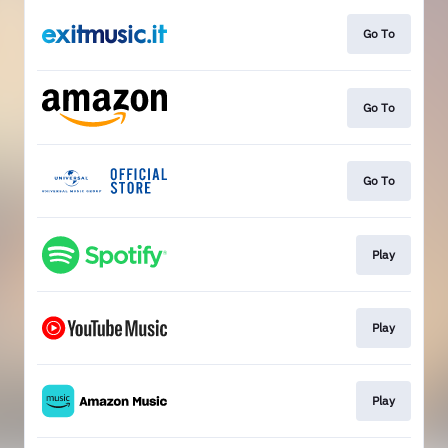
Go To
Go To
Go To
Play
Play
Play